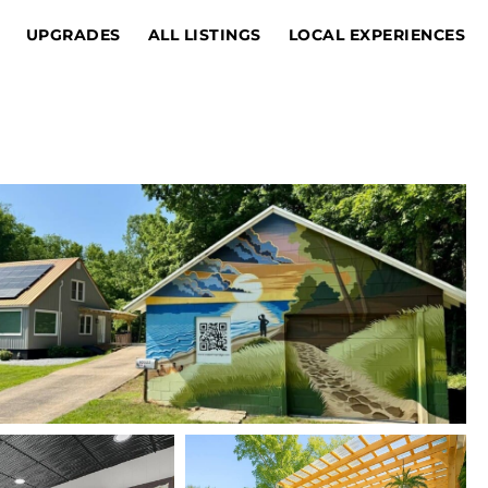
UPGRADES
ALL LISTINGS
LOCAL EXPERIENCES