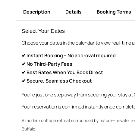
Description
Details
Booking Terms
Select Your Dates
Choose your dates in the calendar to view real-time ava
✔ Instant Booking – No approval required
✔ No Third-Party Fees
✔ Best Rates When You Book Direct
✔ Secure, Seamless Checkout
You’re just one step away from securing your stay at
Your reservation is confirmed instantly once complet
A modern cottage retreat surrounded by nature—private, re
Buffalo.