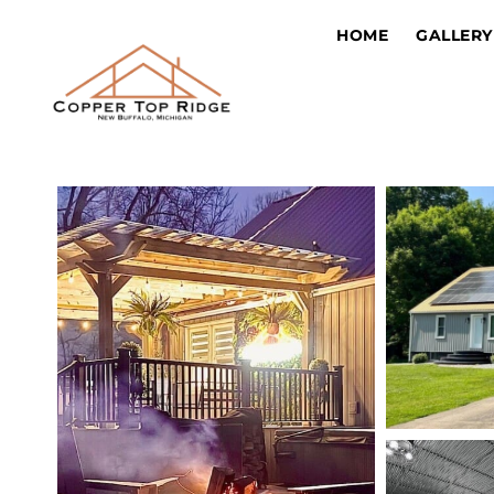
HOME
GALLERY