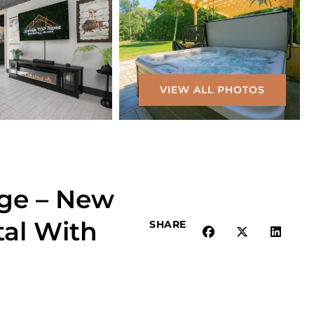
VIEW ALL PHOTOS
ge – New
tal With
SHARE