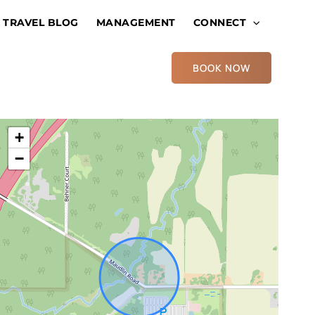
TRAVEL BLOG
MANAGEMENT
CONNECT
BOOK NOW
+
−