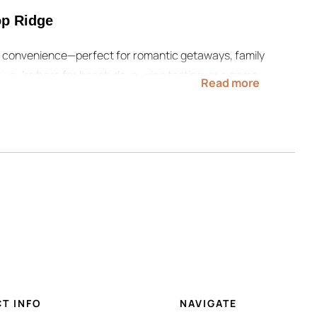
p Ridge
nd convenience—perfect for romantic getaways, family
 you’re here for beach days, wine tasting, or a game
Read more
n return to a peaceful, private escape.
ates, and book Copper Top Ridge today for your next
miss these helpful resources:
ul resources:
hes, wineries, festivals, and more.
T INFO
NAVIGATE