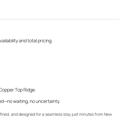
ilability and total pricing.
 Copper Top Ridge.
ed—no waiting, no uncertainty.
fined, and designed for a seamless stay just minutes from New