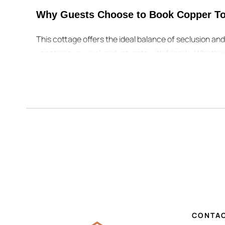
Why Guests Choose to Book Copper To
This cottage offers the ideal balance of seclusion a
vacations, or weekend retreats with friends. Whether
weekend, you can easily plan your adventures and the
👉 Ready to make it yours? Check availability, view r
unforgettable stay.
While you’re booking your stay, don’t 
Plan the Perfect Stay at Copper Top Ridge
While you’re booking your stay, don’t miss these helpf
Copper Top Ridge Travel Blog
– insider guides to beac
CONTAC