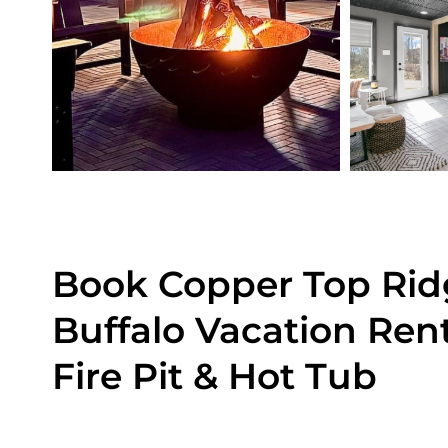
Book Copper Top Rid
Buffalo Vacation Ren
Fire Pit & Hot Tub