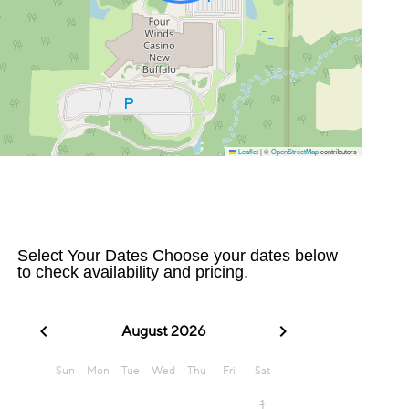
Leaflet
|
©
OpenStreetMap
contributors
Select Your Dates Choose your dates below
to check availability and pricing.