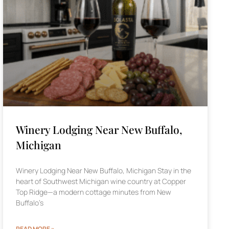
Winery Lodging Near New Buffalo,
Michigan
Winery Lodging Near New Buffalo, Michigan Stay in the
heart of Southwest Michigan wine country at Copper
Top Ridge—a modern cottage minutes from New
Buffalo’s
READ MORE »