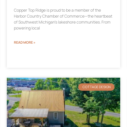
Copper Top Ridge is proud to be a member of the
Harbor Country Chamber of Commerce—the heartbeat
of Southwest Michigan’s lakeshore communities. From
powering local
READ MORE »
COTTAGE DESIGN