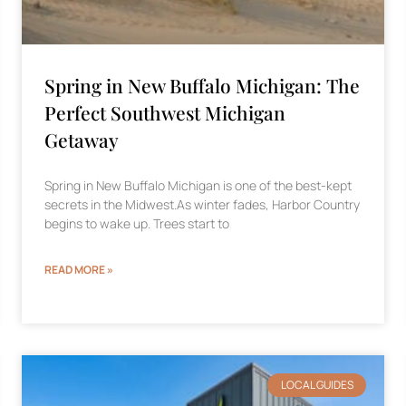
Spring in New Buffalo Michigan: The
Perfect Southwest Michigan
Getaway
Spring in New Buffalo Michigan is one of the best-kept
secrets in the Midwest.As winter fades, Harbor Country
begins to wake up. Trees start to
READ MORE »
LOCAL GUIDES