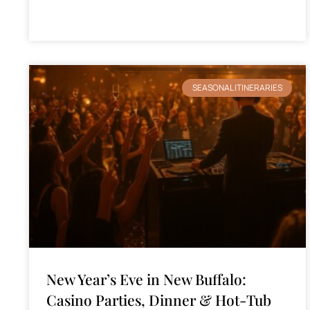
SEASONAL ITINERARIES
New Year’s Eve in New Buffalo:
Casino Parties, Dinner & Hot-Tub