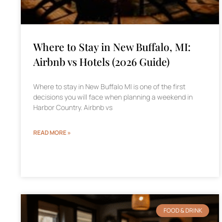
Where to Stay in New Buffalo, MI:
Airbnb vs Hotels (2026 Guide)
Where to stay in New Buffalo MI is one of the first
decisions you will face when planning a weekend in
Harbor Country. Airbnb vs
READ MORE »
FOOD & DRINK