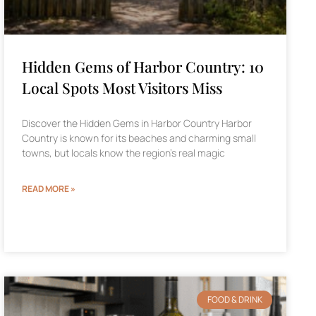
Hidden Gems of Harbor Country: 10
Local Spots Most Visitors Miss
Discover the Hidden Gems in Harbor Country Harbor
Country is known for its beaches and charming small
towns, but locals know the region’s real magic
READ MORE »
FOOD & DRINK