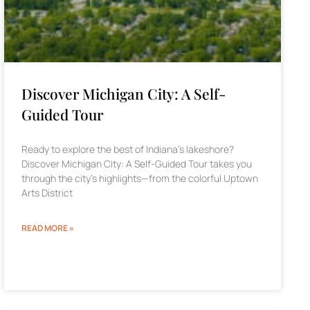
Discover Michigan City: A Self-
Guided Tour
Ready to explore the best of Indiana’s lakeshore?
Discover Michigan City: A Self-Guided Tour takes you
through the city’s highlights—from the colorful Uptown
Arts District
READ MORE »