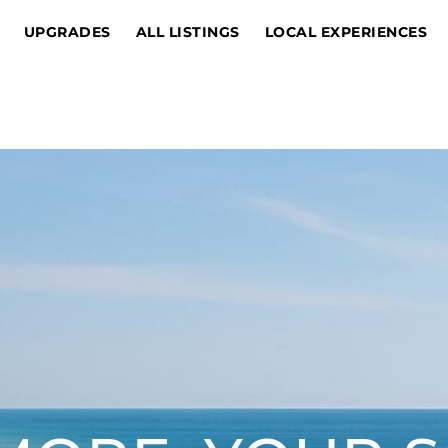
UPGRADES
ALL LISTINGS
LOCAL EXPERIENCES