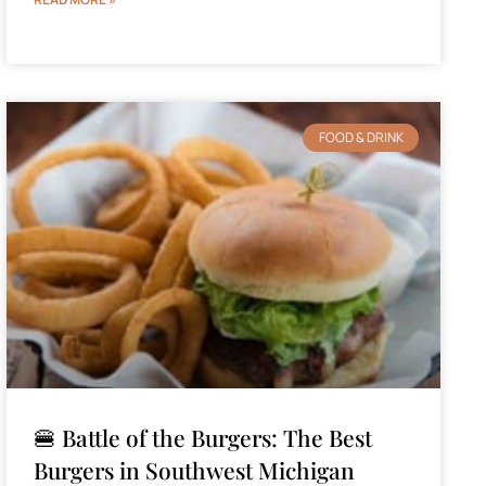
FOOD & DRINK
🍔 Battle of the Burgers: The Best
Burgers in Southwest Michigan