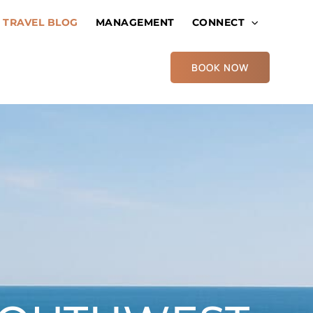
TRAVEL BLOG
MANAGEMENT
CONNECT
BOOK NOW