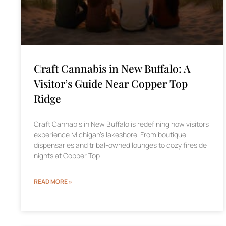
Craft Cannabis in New Buffalo: A
Visitor’s Guide Near Copper Top
Ridge
Craft Cannabis in New Buffalo is redefining how visitors
experience Michigan’s lakeshore. From boutique
dispensaries and tribal-owned lounges to cozy fireside
nights at Copper Top
READ MORE »