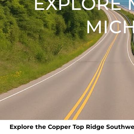
EXPLORE 
MICH
Explore the Copper Top Ridge Southwe