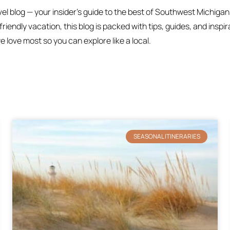
 blog — your insider’s guide to the best of Southwest Michigan
iendly vacation, this blog is packed with tips, guides, and inspi
love most so you can explore like a local.
SEASONAL ITINERARIES