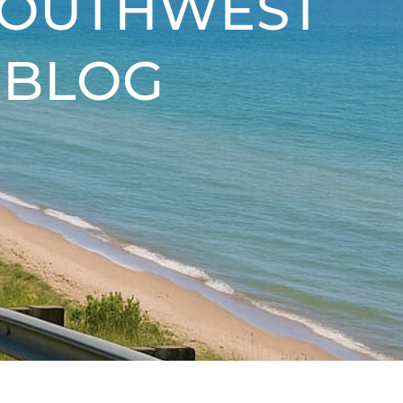
SOUTHWEST
 BLOG