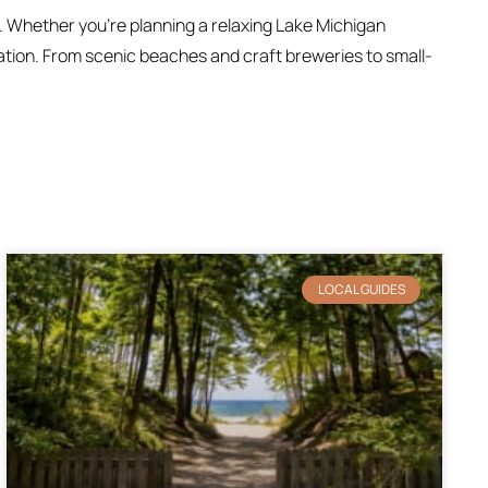
. Whether you’re planning a relaxing Lake Michigan
ration. From scenic beaches and craft breweries to small-
LOCAL GUIDES