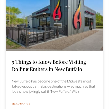
5 Things to Know Before Visiting
Rolling Embers in New Buffalo
New Buffalo has become one of the Midwest’s most
talked-about cannabis destinations — so much so that
locals now jokingly call it “New Puffalo.” With
READ MORE »