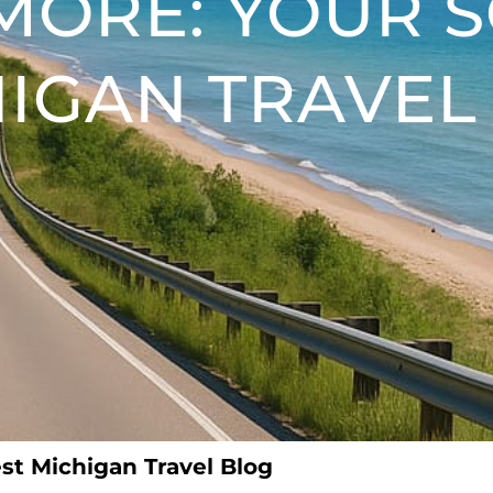
MORE: YOUR 
IGAN TRAVEL
st Michigan Travel Blog