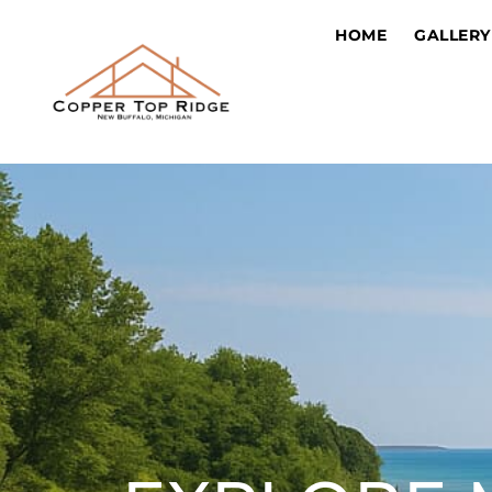
HOME
GALLERY