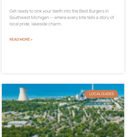
Get ready to sink your teeth into the Best Burgers in
Southwest Michigan — where every bite tells a story of
local pride, lakeside charm,
READ MORE »
LOCAL GUIDES