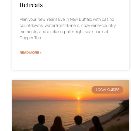
Retreats
Plan your New Year’s Eve in New Buffalo with casino
countdowns, waterfront dinners, cozy wine-country
moments, and a relaxing late-night soak back at
Copper Top
READ MORE »
LOCAL GUIDES