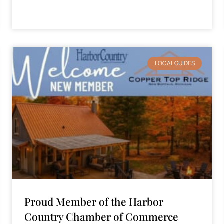
LOCAL GUIDES
Proud Member of the Harbor
Country Chamber of Commerce