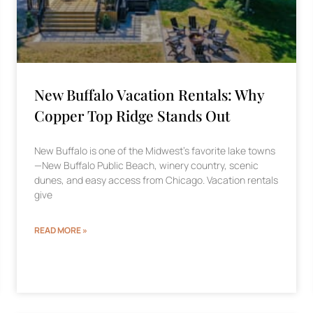
New Buffalo Vacation Rentals: Why
Copper Top Ridge Stands Out
New Buffalo is one of the Midwest’s favorite lake towns
—New Buffalo Public Beach, winery country, scenic
dunes, and easy access from Chicago. Vacation rentals
give
READ MORE »