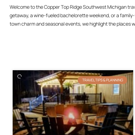
Welcome to the Copper Top Ridge Southwest Michigan travel
getaway, a wine-fueled bachelorette weekend, or a family-fr
town charm and seasonal events, we highlight the places we 
TRAVEL TIPS & PLANNING