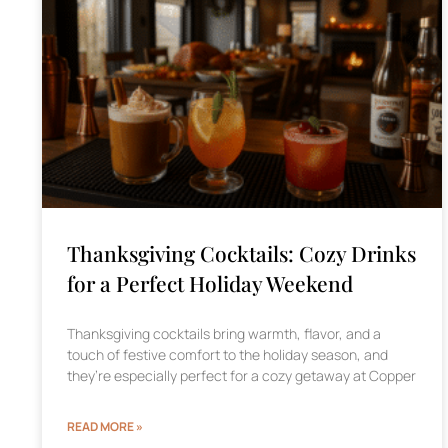
Thanksgiving Cocktails: Cozy Drinks
for a Perfect Holiday Weekend
Thanksgiving cocktails bring warmth, flavor, and a
touch of festive comfort to the holiday season, and
they’re especially perfect for a cozy getaway at Copper
READ MORE »