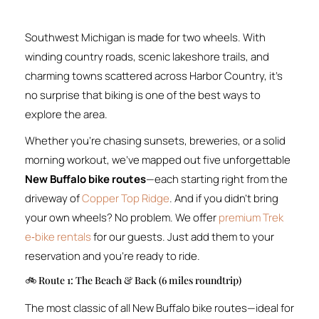
Southwest Michigan is made for two wheels. With
winding country roads, scenic lakeshore trails, and
charming towns scattered across Harbor Country, it’s
no surprise that biking is one of the best ways to
explore the area.
Whether you’re chasing sunsets, breweries, or a solid
morning workout, we’ve mapped out five unforgettable
New Buffalo bike routes
—each starting right from the
driveway of
Copper Top Ridge
. And if you didn’t bring
your own wheels? No problem. We offer
premium Trek
e‑bike rentals
for our guests. Just add them to your
reservation and you’re ready to ride.
🚲 Route 1: The Beach & Back (6 miles roundtrip)
The most classic of all New Buffalo bike routes—ideal for