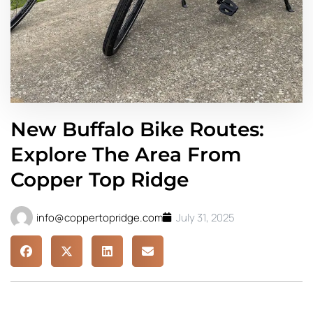
New Buffalo Bike Routes:
Explore The Area From
Copper Top Ridge
info@coppertopridge.com
July 31, 2025