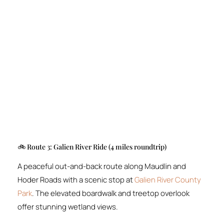
🚲 Route 3: Galien River Ride (4 miles roundtrip)
A peaceful out-and-back route along Maudlin and
Hoder Roads with a scenic stop at
Galien River County
Park
. The elevated boardwalk and treetop overlook
offer stunning wetland views.