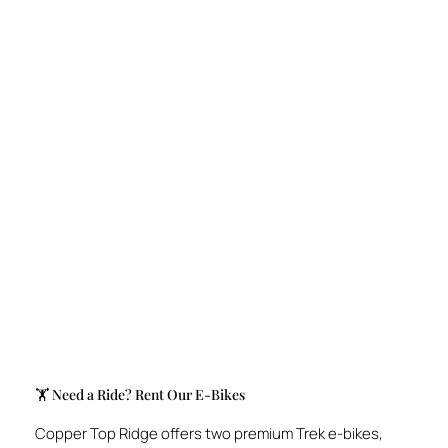
🏋️️ Need a Ride? Rent Our E-Bikes
Copper Top Ridge offers two premium Trek e-bikes,