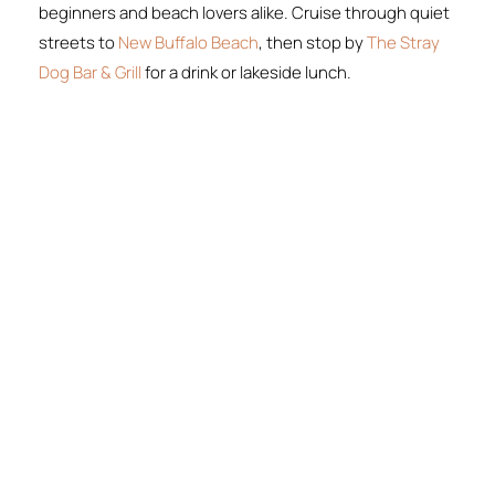
beginners and beach lovers alike. Cruise through quiet
streets to
New Buffalo Beach
, then stop by
The Stray
Dog Bar & Grill
for a drink or lakeside lunch.