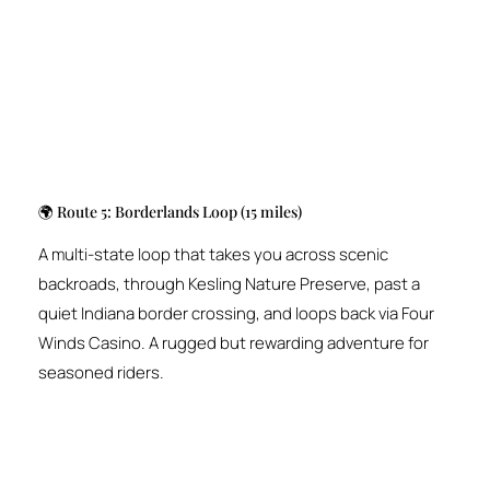
🌍 Route 5: Borderlands Loop (15 miles)
A multi-state loop that takes you across scenic
backroads, through Kesling Nature Preserve, past a
quiet Indiana border crossing, and loops back via Four
Winds Casino. A rugged but rewarding adventure for
seasoned riders.