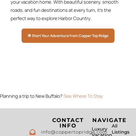
your vacation home. With beautiful scenery, smooth
roads, and fun destinations at every turn, it’s the
perfect way to explore Harbor Country.
🌟 Start Your Adventure from Copper Top Ridge
Planning a trip to New Buffalo?
See Where To Stay
CONTACT
NAVIGATE
INFO
All
Luxury
info@coppertopridge.com
Listings
Vacation