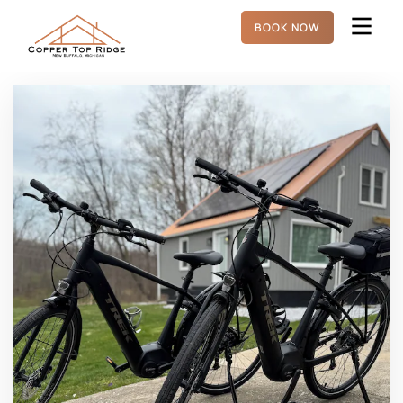
BOOK NOW