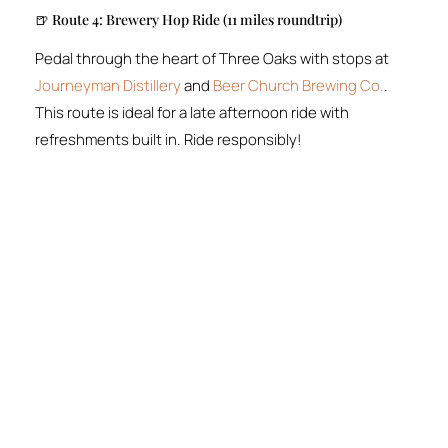
🍺 Route 4: Brewery Hop Ride (11 miles roundtrip)
Pedal through the heart of Three Oaks with stops at
Journeyman Distillery
and
Beer Church Brewing Co.
.
This route is ideal for a late afternoon ride with
refreshments built in. Ride responsibly!