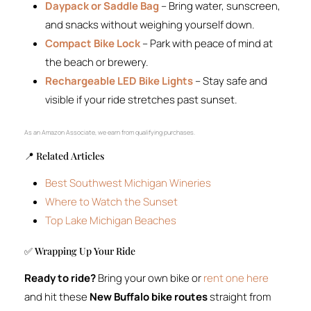
Daypack or Saddle Bag
– Bring water, sunscreen,
and snacks without weighing yourself down.
Compact Bike Lock
– Park with peace of mind at
the beach or brewery.
Rechargeable LED Bike Lights
– Stay safe and
visible if your ride stretches past sunset.
As an Amazon Associate, we earn from qualifying purchases.
📍 Related Articles
Best Southwest Michigan Wineries
Where to Watch the Sunset
Top Lake Michigan Beaches
✅ Wrapping Up Your Ride
Ready to ride?
Bring your own bike or
rent one here
and hit these
New Buffalo bike routes
straight from