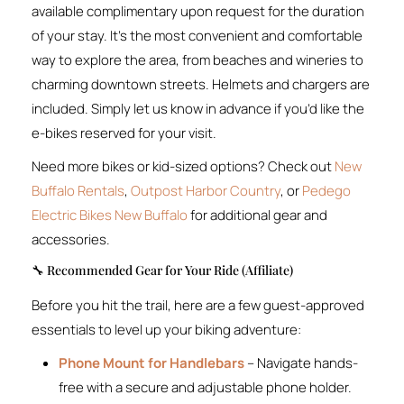
available complimentary upon request for the duration
of your stay. It’s the most convenient and comfortable
way to explore the area, from beaches and wineries to
charming downtown streets. Helmets and chargers are
included. Simply let us know in advance if you’d like the
e-bikes reserved for your visit.
Need more bikes or kid-sized options? Check out
New
Buffalo Rentals
,
Outpost Harbor Country
, or
Pedego
Electric Bikes New Buffalo
for additional gear and
accessories.
🔧 Recommended Gear for Your Ride (Affiliate)
Before you hit the trail, here are a few guest-approved
essentials to level up your biking adventure:
Phone Mount for Handlebars
– Navigate hands-
free with a secure and adjustable phone holder.