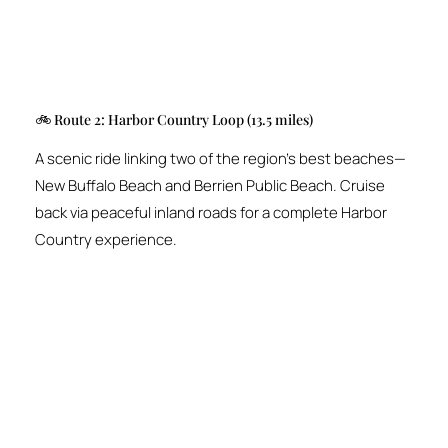
🚲 Route 2: Harbor Country Loop (13.5 miles)
A scenic ride linking two of the region’s best beaches—
New Buffalo Beach and Berrien Public Beach. Cruise
back via peaceful inland roads for a complete Harbor
Country experience.