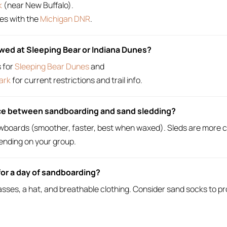
k
(near New Buffalo).
es with the
Michigan DNR
.
owed at Sleeping Bear or Indiana Dunes?
s for
Sleeping Bear Dunes
and
ark
for current restrictions and trail info.
nce between sandboarding and sand sledding?
wboards (smoother, faster, best when waxed). Sleds are more ca
ending on your group.
for a day of sandboarding?
sses, a hat, and breathable clothing. Consider sand socks to pr