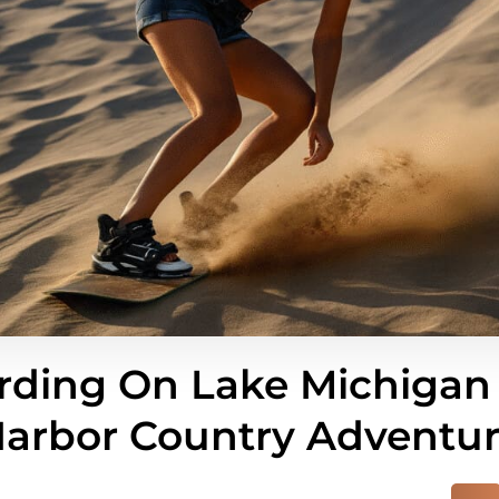
ding On Lake Michigan
arbor Country Adventu