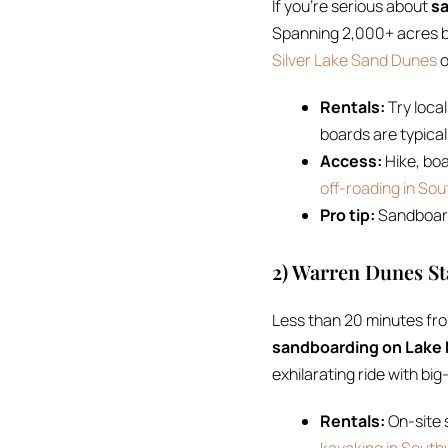
If you’re serious about
sa
Spanning 2,000+ acres b
Silver Lake Sand Dunes
o
Rentals:
Try local
boards are typica
Access:
Hike, boa
off-roading in So
Pro tip:
Sandboard 
2) Warren Dunes St
Less than 20 minutes fr
sandboarding on Lake
exhilarating ride with big
Rentals:
On-site s