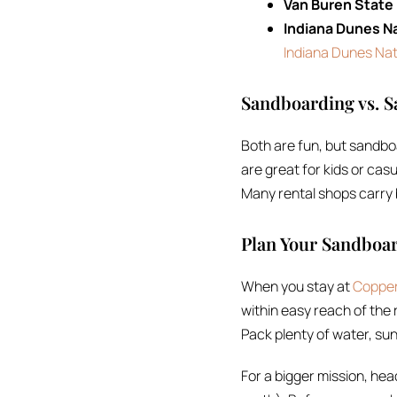
Van Buren State
Indiana Dunes Na
Indiana Dunes Nat
Sandboarding vs. S
Both are fun, but sandbo
are great for kids or casu
Many rental shops carry b
Plan Your Sandboa
When you stay at
Copper
within easy reach of the 
Pack plenty of water, sun
For a bigger mission, head