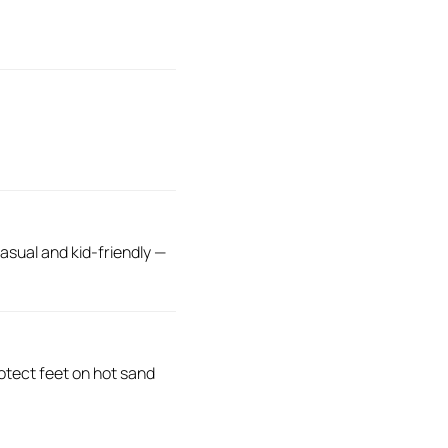
sual and kid-friendly —
otect feet on hot sand