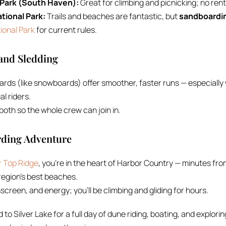
 Park (South Haven):
Great for climbing and picnicking; no rent
tional Park:
Trails and beaches are fantastic, but
sandboardin
ional Park
for current rules.
and Sledding
ards (like snowboards) offer smoother, faster runs — especiall
al riders.
oth so the whole crew can join in.
rding Adventure
 Top Ridge
, you’re in the heart of Harbor Country — minutes f
region’s best beaches.
screen, and energy; you’ll be climbing and gliding for hours.
 to Silver Lake for a full day of dune riding, boating, and explori