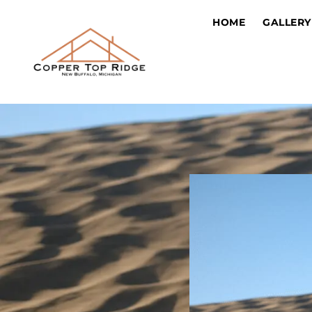
HOME
GALLERY