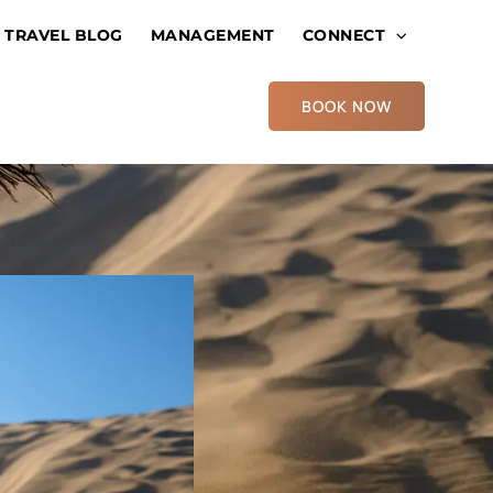
TRAVEL BLOG
MANAGEMENT
CONNECT
BOOK NOW