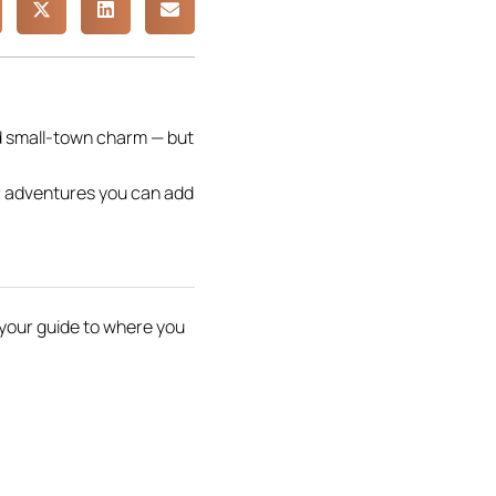
d small-town charm — but
or adventures you can add
s your guide to where you