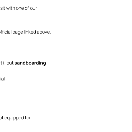
sit with one of our
ficial page linked above.
t), but
sandboarding
ial
ot equipped for