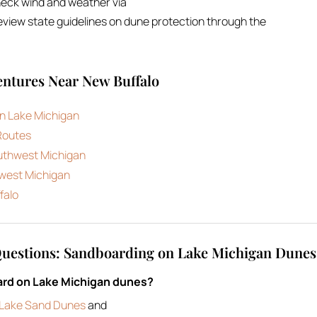
heck wind and weather via
view state guidelines on dune protection through the
ntures Near New Buffalo
n Lake Michigan
Routes
outhwest Michigan
hwest Michigan
falo
Questions: Sandboarding on Lake Michigan Dunes
ard on Lake Michigan dunes?
r Lake Sand Dunes
and