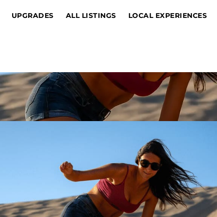
UPGRADES
ALL LISTINGS
LOCAL EXPERIENCES