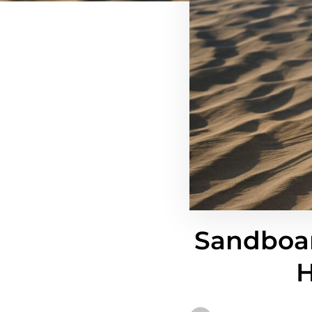
Sandboar
H