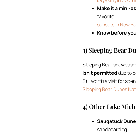
kayaking in Sout
Make it a mini-e
favorite
sunsets in New Bu
Know before you
3) Sleeping Bear D
Sleeping Bear showcases 
isn’t permitted
due to e
Still worth a visit for sc
Sleeping Bear Dunes Nat
4) Other Lake Mic
Saugatuck Dunes
sandboarding.