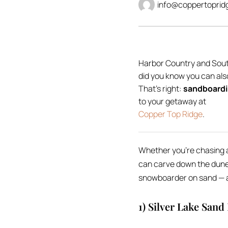
info@coppertoprid
Harbor Country and Sout
did you know you can als
That’s right:
sandboardi
to your getaway at
Copper Top Ridge
.
Whether you’re chasing an
can carve down the dunes
snowboarder on sand — al
1) Silver Lake Sand