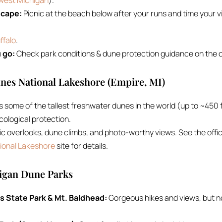
hwest Michigan
).
scape:
Picnic at the beach below after your runs and time your vi
ffalo
.
 go:
Check park conditions & dune protection guidance on the of
unes National Lakeshore (Empire, MI)
some of the tallest freshwater dunes in the world (up to ~450 f
cological protection.
enic overlooks, dune climbs, and photo-worthy views. See the offic
ional Lakeshore
site for details.
higan Dune Parks
 State Park & Mt. Baldhead:
Gorgeous hikes and views, but n