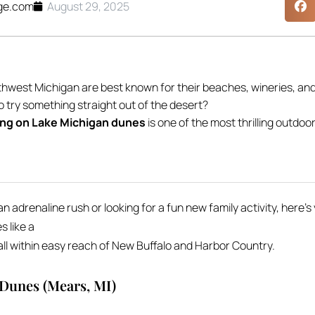
ge.com
August 29, 2025
hwest Michigan are best known for their beaches, wineries, an
o try something straight out of the desert?
ng on Lake Michigan dunes
is one of the most thrilling outdo
 adrenaline rush or looking for a fun new family activity, here’
 like a
l within easy reach of New Buffalo and Harbor Country.
 Dunes (Mears, MI)