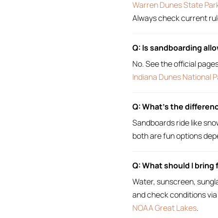
Warren Dunes State Par
Always check current rul
Q: Is sandboarding all
No. See the official page
Indiana Dunes National P
Q: What’s the differe
Sandboards ride like sno
both are fun options dep
Q: What should I bring 
Water, sunscreen, sungla
and check conditions via
NOAA Great Lakes
.