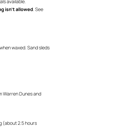
als available.
g isn’t allowed
. See
y when waxed. Sand sleds
rom Warren Dunes and
ng (about 2.5 hours