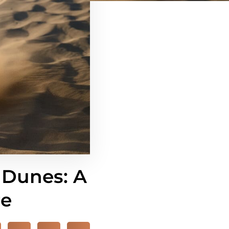
 Dunes: A
re