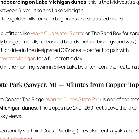
ndboarding on Lake Michigan dunes
, this is the Midwest’s s
etween Silver Lake and Lake Michigan,
ffers golden hills for both beginners and seasoned riders.
 outfitters like
Wave Club Water Sports
or The Sand Box for san
lly budget-friendly; advanced boards include bindings and wax).
t, or drive in the designated ORV area — perfect to pair with
uthwest Michigan
for a full-throttle day.
in the morning, swim in Silver Lake by afternoon, then catch a
ate Park (Sawyer, MI — Minutes from Copper Top
om Copper Top Ridge,
Warren Dunes State Park
is one of the mos
 Michigan dunes
. The slopes rise 240–260 feet above the lake
-sky views.
easonally via Third Coast Paddling (they also rent kayaks and SU