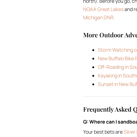
north). Before you go, c
NOAA Great Lakes
and re
Michigan DNR
.
More Outdoor Adve
Storm Watching o
New Buffalo Bike 
Off-Roading in S
Kayaking in Sout
Sunset in New Buf
Frequently Asked 
Q: Where can I sandbo
Your best bets are
Silve