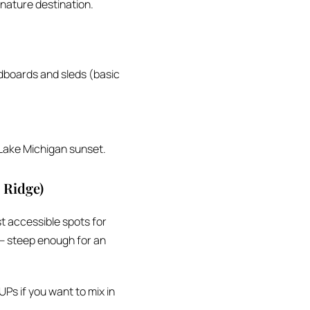
ignature destination.
dboards and sleds (basic
 Lake Michigan sunset.
 Ridge)
t accessible spots for
 — steep enough for an
Ps if you want to mix in