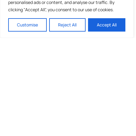
personalised ads or content, and analyse our traffic. By
clicking "Accept All", you consent to our use of cookies.
Customise
Reject All
Accept All