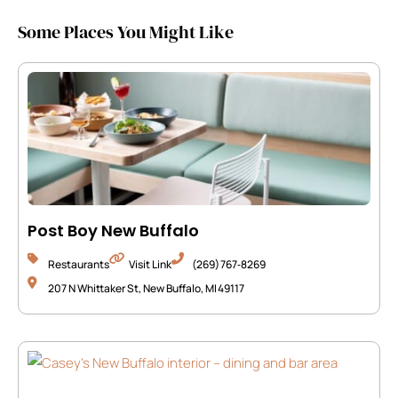
Some Places You Might Like
Post Boy New Buffalo
Restaurants
Visit Link
(269) 767‑8269
207 N Whittaker St, New Buffalo, MI 49117