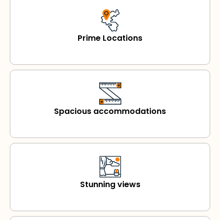
Prime Locations
Spacious accommodations
Stunning views