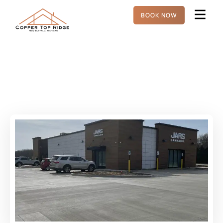
BOOK NOW