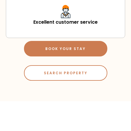
Excellent customer service
BOOK YOUR STAY
SEARCH PROPERTY