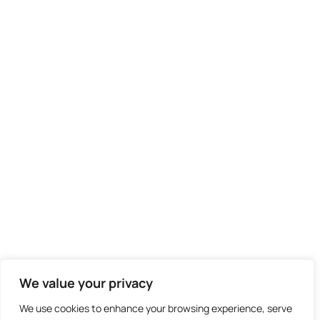
We value your privacy
We use cookies to enhance your browsing experience, serve