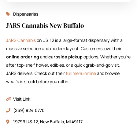
Dispensaries
JARS Cannabis New Buffalo
JARS Cannabis
on US‑12 is a large-format dispensary with a
massive selection and modern layout. Customers love their
online ordering
and
curbside pickup
options. Whether you’re
after top-shelf flower, edibles, or a quick grab-and-go visit,
JARS delivers. Check out their
full menu online
and browse
what’s in stock before you roll in.
Visit Link
(269) 924‑0770
19799 US‑12, New Buffalo, MI 49117