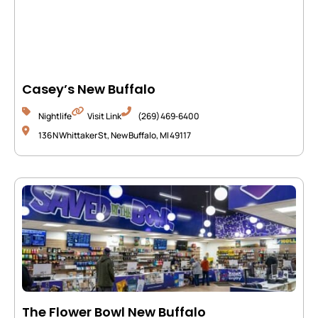
Casey’s New Buffalo
Nightlife
Visit Link
(269) 469‑6400
136 N Whittaker St, New Buffalo, MI 49117
The Flower Bowl New Buffalo