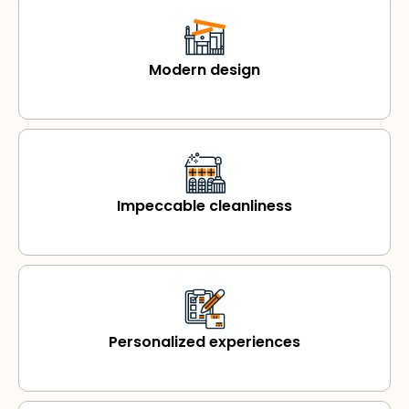
Modern design
Impeccable cleanliness
Personalized experiences