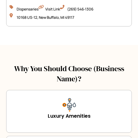
Dispensaries
Visit Link
(269) 546‑1306
10168 US‑12, New Buffalo, MI 49117
Why You Should Choose (Business
Name)?
Luxury Amenities