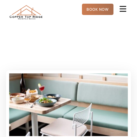
BOOK NOW