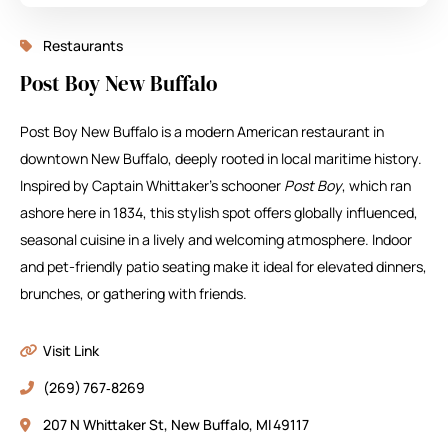
Restaurants
Post Boy New Buffalo
Post Boy New Buffalo is a modern American restaurant in
downtown New Buffalo, deeply rooted in local maritime history.
Inspired by Captain Whittaker’s schooner
Post Boy
, which ran
ashore here in 1834, this stylish spot offers globally influenced,
seasonal cuisine in a lively and welcoming atmosphere. Indoor
and pet-friendly patio seating make it ideal for elevated dinners,
brunches, or gathering with friends.
Visit Link
(269) 767‑8269
207 N Whittaker St, New Buffalo, MI 49117