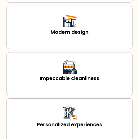
Modern design
Impeccable cleanliness
Personalized experiences