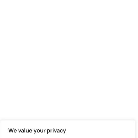
We value your privacy