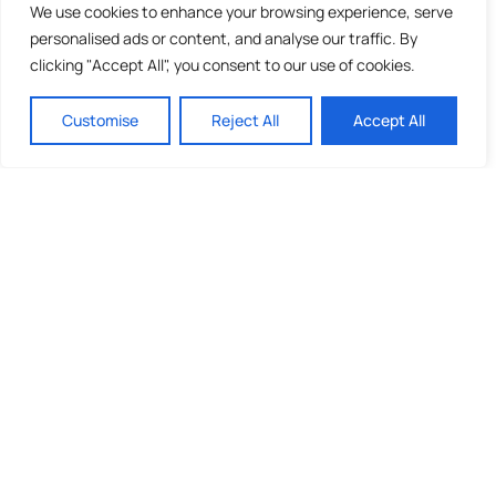
We use cookies to enhance your browsing experience, serve
personalised ads or content, and analyse our traffic. By
clicking "Accept All", you consent to our use of cookies.
Customise
Reject All
Accept All