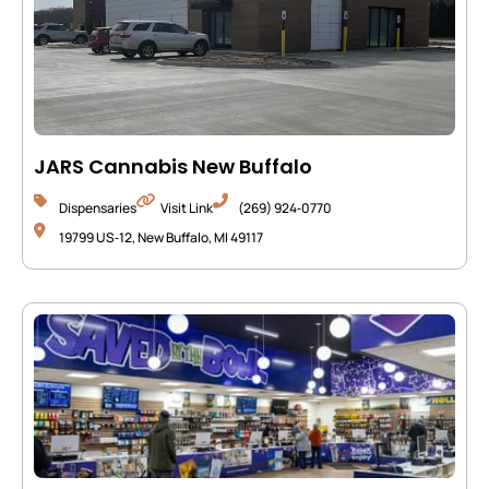
JARS Cannabis New Buffalo
Dispensaries
Visit Link
(269) 924‑0770
19799 US‑12, New Buffalo, MI 49117