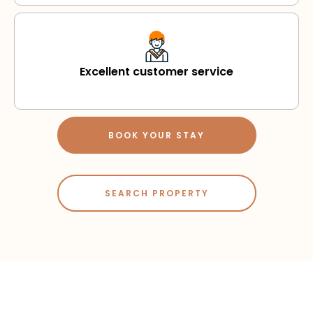
Excellent customer service
BOOK YOUR STAY
SEARCH PROPERTY