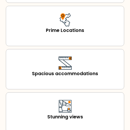
Prime Locations
Spacious accommodations
Stunning views