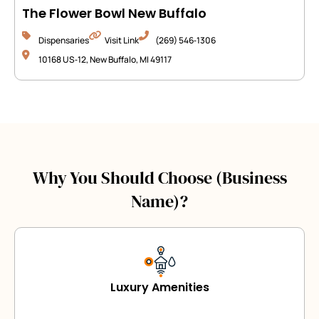
The Flower Bowl New Buffalo
Dispensaries
Visit Link
(269) 546‑1306
10168 US‑12, New Buffalo, MI 49117
Why You Should Choose (Business
Name)?
Luxury Amenities