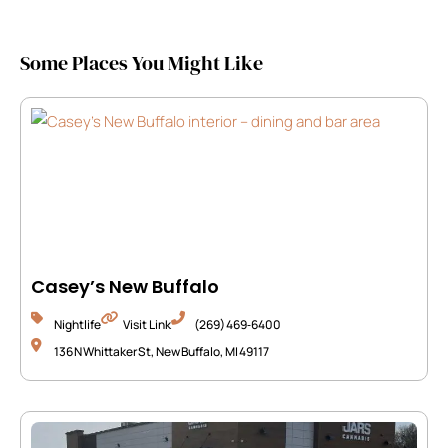
Some Places You Might Like
Casey’s New Buffalo
Nightlife
Visit Link
(269) 469‑6400
136 N Whittaker St, New Buffalo, MI 49117