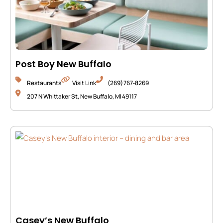
Post Boy New Buffalo
Restaurants
Visit Link
(269) 767‑8269
207 N Whittaker St, New Buffalo, MI 49117
Casey’s New Buffalo