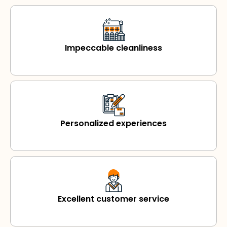
Impeccable cleanliness
Personalized experiences
Excellent customer service