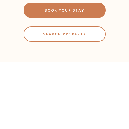
BOOK YOUR STAY
SEARCH PROPERTY