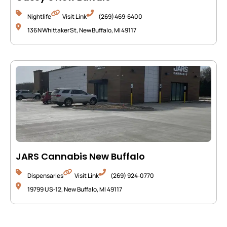
Nightlife
Visit Link
(269) 469‑6400
136 N Whittaker St, New Buffalo, MI 49117
JARS Cannabis New Buffalo
Dispensaries
Visit Link
(269) 924‑0770
19799 US‑12, New Buffalo, MI 49117