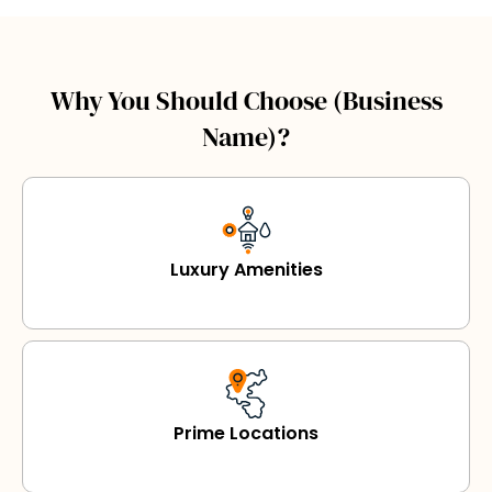
Why You Should Choose (Business
Name)?
Luxury Amenities
Prime Locations