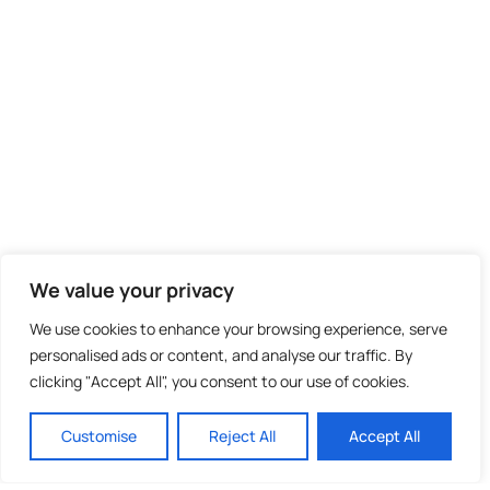
We value your privacy
We use cookies to enhance your browsing experience, serve
personalised ads or content, and analyse our traffic. By
clicking "Accept All", you consent to our use of cookies.
Customise
Reject All
Accept All