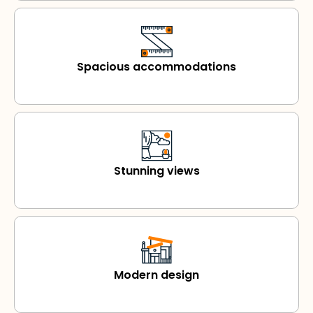
Spacious accommodations
Stunning views
Modern design