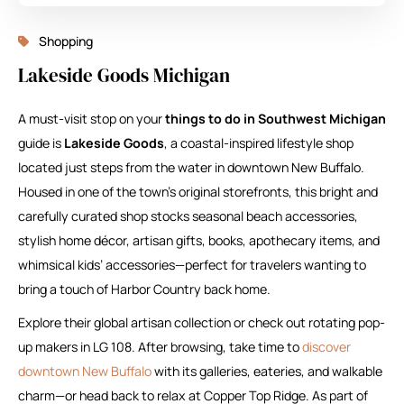
Shopping
Lakeside Goods Michigan
A must-visit stop on your
things to do in Southwest Michigan
guide is
Lakeside Goods
, a coastal-inspired lifestyle shop
located just steps from the water in downtown New Buffalo.
Housed in one of the town’s original storefronts, this bright and
carefully curated shop stocks seasonal beach accessories,
stylish home décor, artisan gifts, books, apothecary items, and
whimsical kids’ accessories—perfect for travelers wanting to
bring a touch of Harbor Country back home.
Explore their global artisan collection or check out rotating pop-
up makers in LG 108. After browsing, take time to
discover
downtown New Buffalo
with its galleries, eateries, and walkable
charm—or head back to relax at Copper Top Ridge. As part of