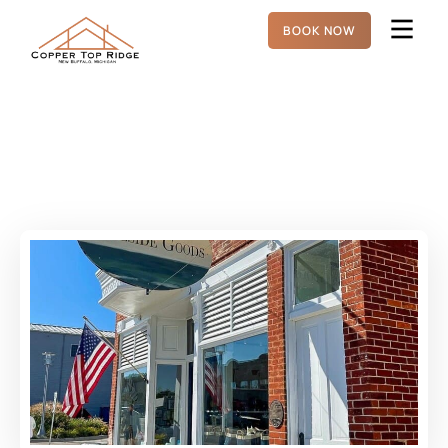
BOOK NOW