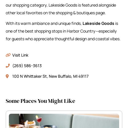
our shopping category, Lakeside Goods is featured alongside
other local favorites on the shopping & boutiques page.
With its warm ambiance and unique finds,
Lakeside Goods
is
one of the best shopping stops in Harbor Country—especially
for guests who appreciate thoughtful design and coastal vibes.
Visit Link
(269) 586-3613
100 N Whittaker St, New Buffalo, MI 49117
Some Places You Might Like