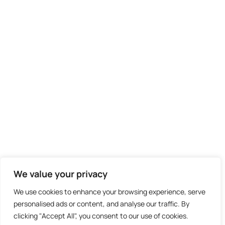
We value your privacy
We use cookies to enhance your browsing experience, serve
personalised ads or content, and analyse our traffic. By
clicking "Accept All", you consent to our use of cookies.