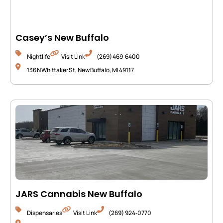
Casey’s New Buffalo
Nightlife
Visit Link
(269) 469‑6400
136 N Whittaker St, New Buffalo, MI 49117
JARS Cannabis New Buffalo
Dispensaries
Visit Link
(269) 924‑0770