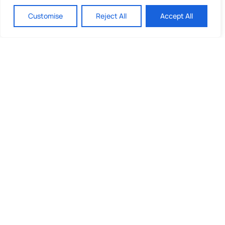
Customise
Reject All
Accept All