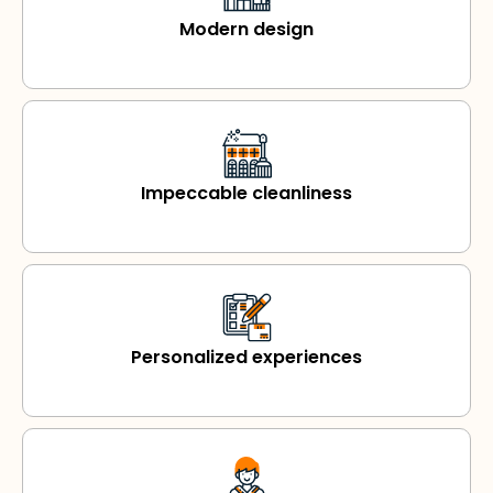
Modern design
Impeccable cleanliness
Personalized experiences