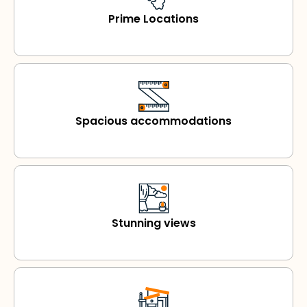
Prime Locations
Spacious accommodations
Stunning views