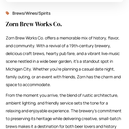
Brews/Wines/Spirits
Zorn Brew Works Co.
Zorn Brew Works Co. offers a memorable mix of history, flavor,
and community. With a revival of a 19th‑century brewery,
delicious craft brews, hearty pub fare, and a vibrant live‑music
scene nestled in a wide beer garden, it’s a standout spot in
Michigan City. Whether you’re planning a casual date night,
family outing, or an event with friends, Zorn has the charm and
space to accommodate.
From the moment you arrive, the blend of rustic architecture,
ambient lighting, and friendly service sets the tone for a
relaxing and enjoyable experience. The brewery’s commitment
to preserving its heritage while delivering creative, small-batch
brews makes it a destination for both beer lovers and history