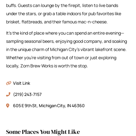
buffs. Guests can lounge by the firepit, listen to live bands
under the stars, or grab a table indoors for pub favorites like
brisket, flatbreads, and their famous mac-n-cheese.
It’s the kind of place where you can spend an entire evening—
sampling seasonal beers, enjoying good company, and soaking
in the unique charm of Michigan City’s vibrant lakefront scene.
Whether you’re visiting from out of town or just exploring
locally, Zorn Brew Works is worth the stop.
Visit Link
(219) 243‑7157
605 E 9th St, Michigan City, IN 46360
Some Places You Might Like