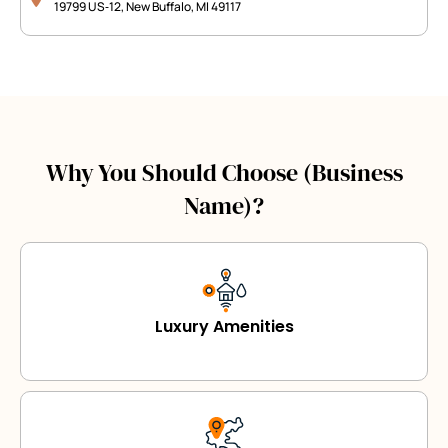
19799 US‑12, New Buffalo, MI 49117
Why You Should Choose (Business
Name)?
Luxury Amenities