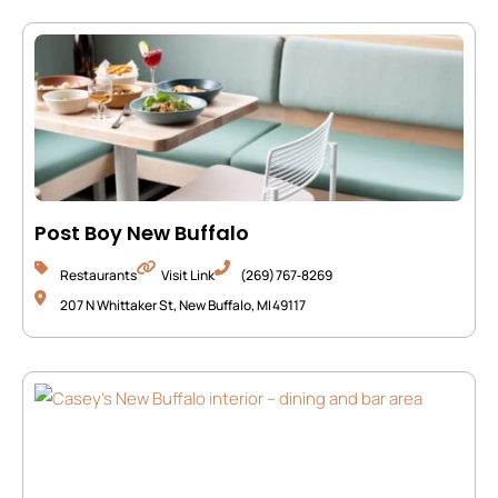
Post Boy New Buffalo
Restaurants
Visit Link
(269) 767‑8269
207 N Whittaker St, New Buffalo, MI 49117