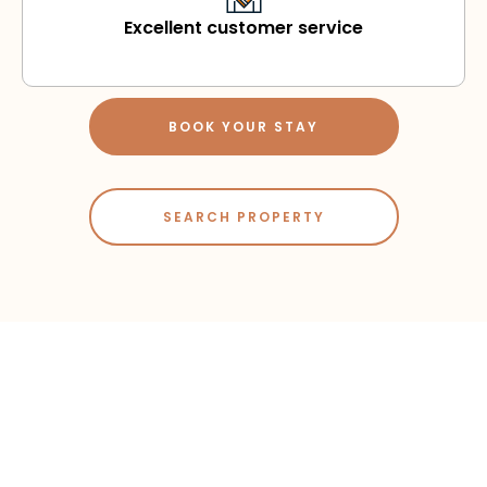
Excellent customer service
BOOK YOUR STAY
SEARCH PROPERTY