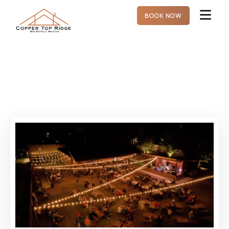
BOOK NOW